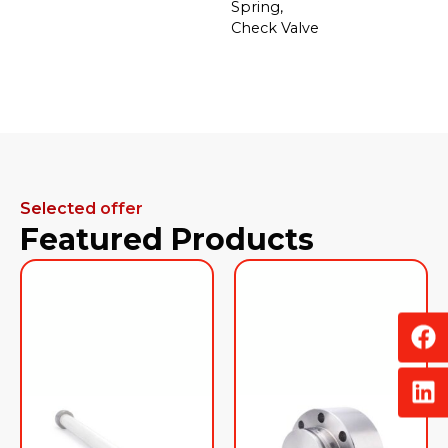
Spring,
Check Valve
Selected offer
Featured Products