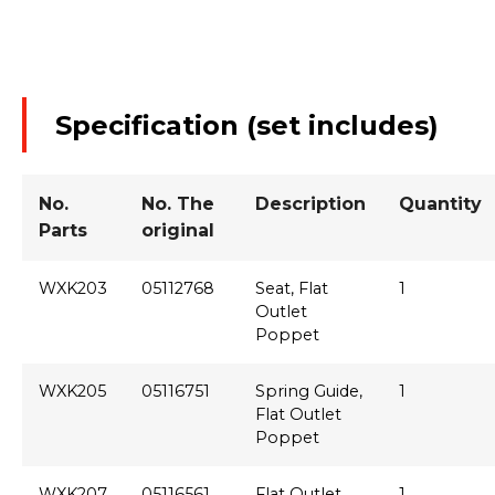
Specification (set includes)
No.
No. The
Description
Quantity
Parts
original
WXK203
05112768
Seat, Flat
1
Outlet
Poppet
WXK205
05116751
Spring Guide,
1
Flat Outlet
Poppet
WXK207
05116561
Flat Outlet
1