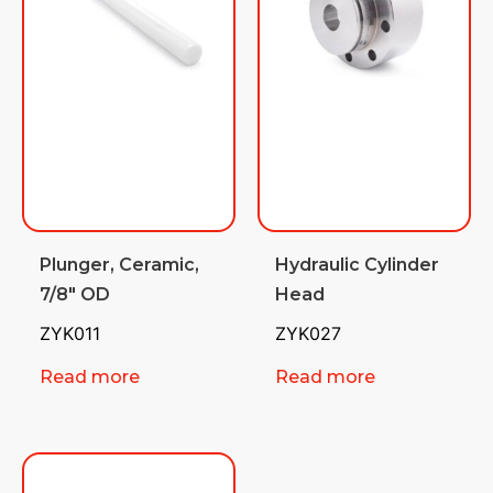
Plunger, Ceramic,
Hydraulic Cylinder
7/8″ OD
Head
ZYK011
ZYK027
Read more
Read more