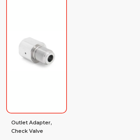
Outlet Adapter,
Check Valve