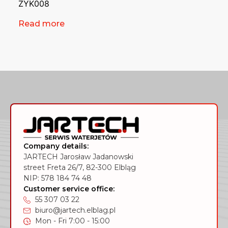
ZYK008
Read more
Company details:
JARTECH Jarosław Jadanowski
street Freta 26/7, 82-300 Elbląg
NIP: 578 184 74 48
Customer service office:
55 307 03 22
biuro@jartech.elblag.pl
Mon - Fri 7:00 - 15:00