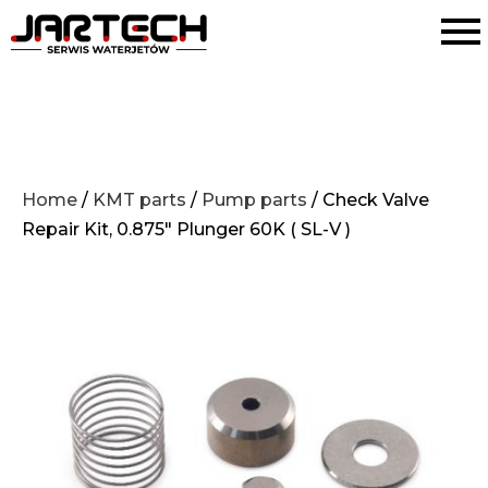
Home
/
KMT parts
/
Pump parts
/ Check Valve
Repair Kit, 0.875″ Plunger 60K ( SL-V )