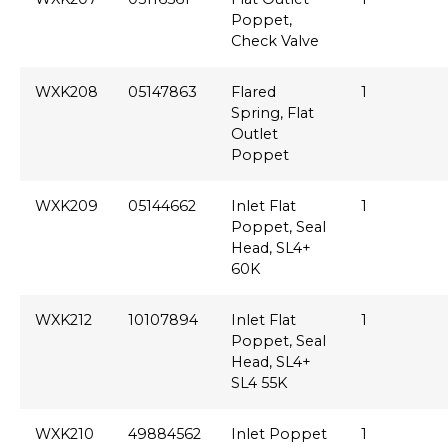
Poppet,
Check Valve
WXK208
05147863
Flared
1
Spring, Flat
Outlet
Poppet
WXK209
05144662
Inlet Flat
1
Poppet, Seal
Head, SL4+
60K
WXK212
10107894
Inlet Flat
1
Poppet, Seal
Head, SL4+
SL4 55K
WXK210
49884562
Inlet Poppet
1