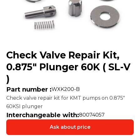
Check Valve Repair Kit,
0.875″ Plunger 60K ( SL-V
)
Part number :
WXK200-B
Check valve repair kit for KMT pumps on 0.875″
60KSI plunger
Interchangeable with:
80074057
Ask about price