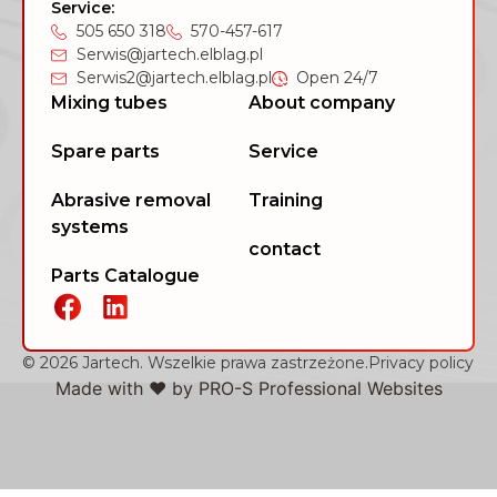
Service:
505 650 318
570-457-617
Serwis@jartech.elblag.pl
Serwis2@jartech.elblag.pl
Open 24/7
Mixing tubes
About company
Spare parts
Service
Abrasive removal
Training
systems
contact
Parts Catalogue
© 2026 Jartech. Wszelkie prawa zastrzeżone.
Privacy policy
Made with ❤️ by
PRO-S Professional Websites